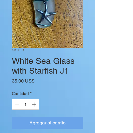
SKU: J1
White Sea Glass
with Starfish J1
Precio
35,00 US$
Cantidad
*
Agregar al carrito