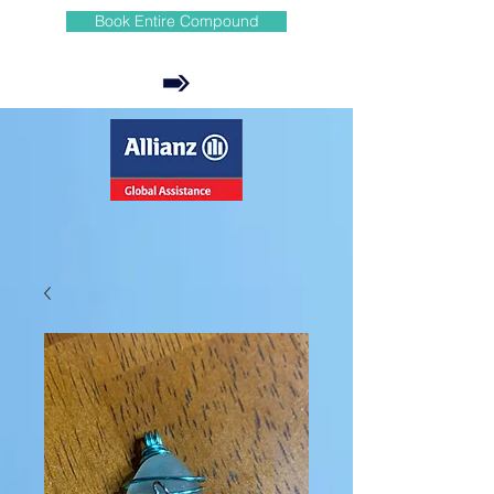
Book Entire Compound