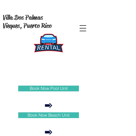
Villa Dos Palmas
Vieques, Puerto Rico
Book Now Pool Unit
Book Now Beach Unit