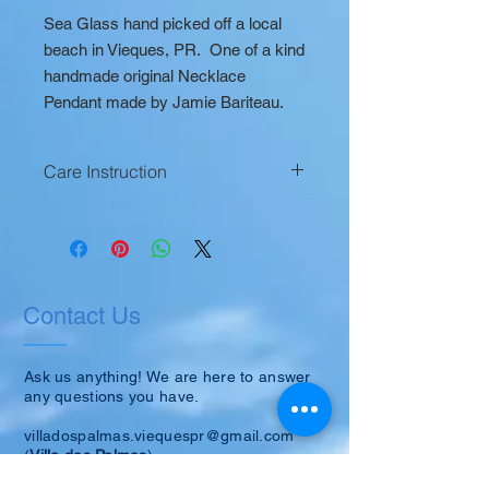
Sea Glass hand picked off a local
beach in Vieques, PR. One of a kind
handmade original Necklace
Pendant made by Jamie Bariteau.
Care Instruction
Occasionally clean with small amount
of mineral oil to keep its luster.
Contact Us
Ask us anything! We are here to answer
any questions you have.
villadospalmas.viequespr@gmail.com
(
Villa dos Palmas
)
or