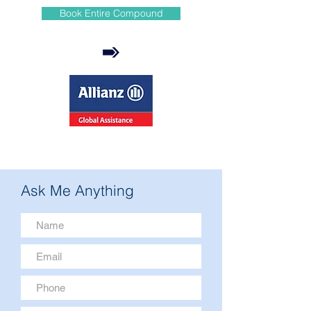
Book Entire Compound
Ask Me Anything