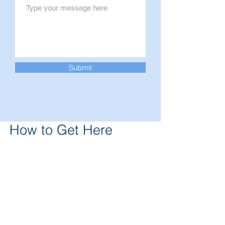
Submit
How to Get Here