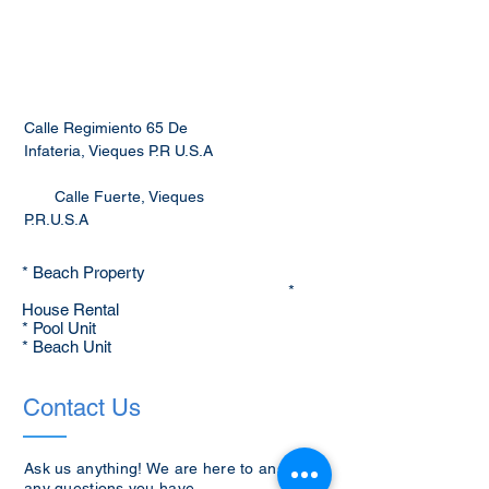
Calle Regimiento 65 De
Infateria, Vieques P.R U.S.A
Calle Fuerte, Vieques
P.R.U.S.A
* Beach Property
*
House Rental
* Pool Unit
* Beach Unit
Contact Us
Ask us anything! We are here to answer
any questions you have.