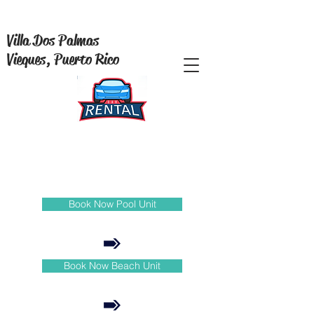
Villa Dos Palmas
Vieques, Puerto Rico
Book Now Pool Unit
Book Now Beach Unit